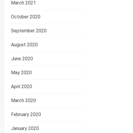
March 2021
October 2020
September 2020
August 2020
June 2020
May 2020
April 2020
March 2020
February 2020
January 2020