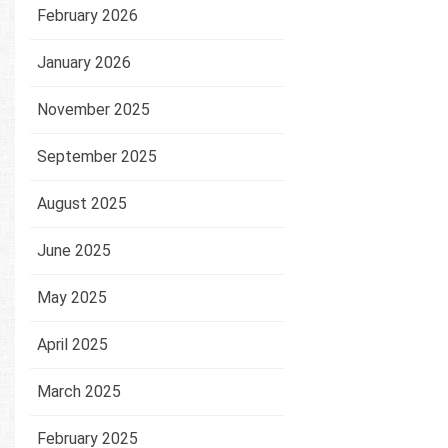
February 2026
January 2026
November 2025
September 2025
August 2025
June 2025
May 2025
April 2025
March 2025
February 2025