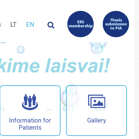
Thesis
ERS
s
LT
EN
submission
membership
to PIA
Information for
Gallery
Patients