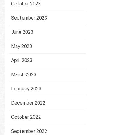
October 2023
September 2023
June 2023
May 2023
April 2023
March 2023
February 2023
December 2022
October 2022
September 2022