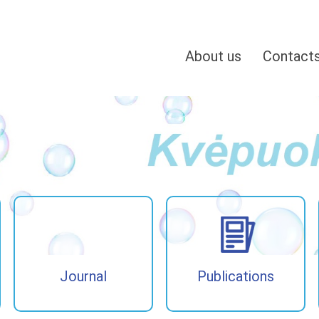
About us
Contact
Journal
Publications