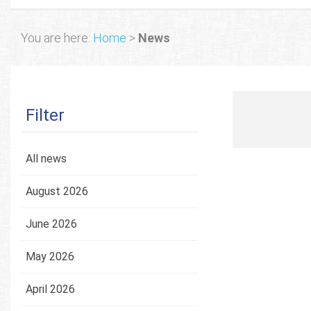
You are here:
Home
>
News
Filter
All news
August 2026
June 2026
May 2026
April 2026