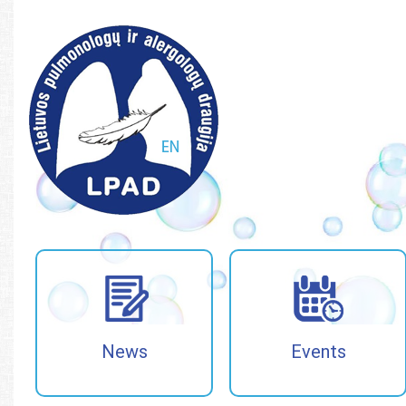
Paieška
Paieška
News
Events