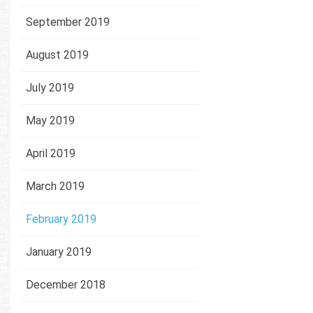
September 2019
August 2019
July 2019
May 2019
April 2019
March 2019
February 2019
January 2019
December 2018