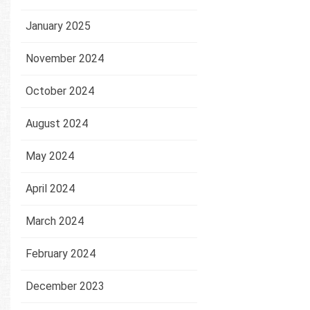
January 2025
November 2024
October 2024
August 2024
May 2024
April 2024
March 2024
February 2024
December 2023