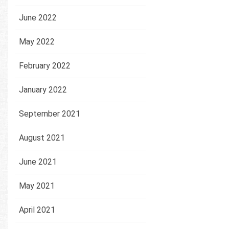
June 2022
May 2022
February 2022
January 2022
September 2021
August 2021
June 2021
May 2021
April 2021