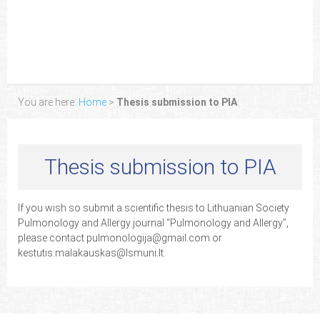
You are here:
Home
>
Thesis submission to PIA
Thesis submission to PIA
If you wish so submit a scientific thesis to Lithuanian Society
Pulmonology and Allergy journal “Pulmonology and Allergy”,
please contact pulmonologija@gmail.com or
kestutis.malakauskas@lsmuni.lt.