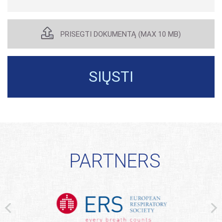
PATEIKT
STRAIPS
PRISEGTI DOKUMENTĄ (MAX 10 MB)
SIŲSTI
PARTNERS