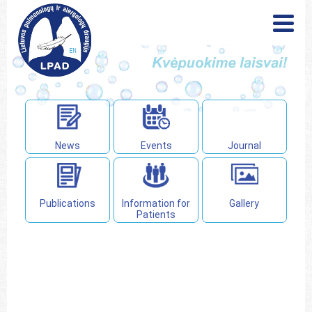
News
Events
Publications
Information for
Patients