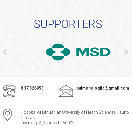
SUPPORTERS
8 37 326953
pulmonologija@gmail.com
Hospital of Lithuanian University of Health Sciences Kauno
klinikos
Eivenių g. 2; Kaunas LT-50009