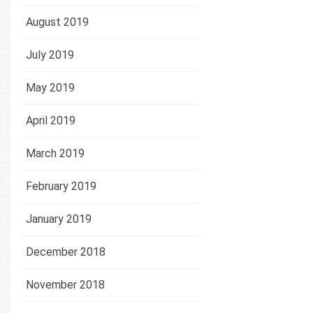
August 2019
July 2019
May 2019
April 2019
March 2019
February 2019
January 2019
December 2018
November 2018