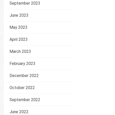
September 2023
June 2023
May 2023
April 2023
March 2023
February 2023
December 2022
October 2022
September 2022
June 2022