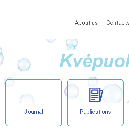
About us
Contact
Journal
Publications