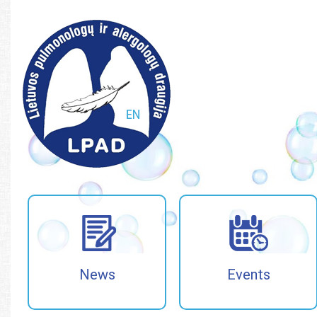
Paieška
Paieška
News
Events