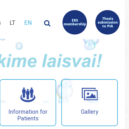
Thesis
ERS
s
LT
EN
submission
membership
to PIA
Information for
Gallery
Patients