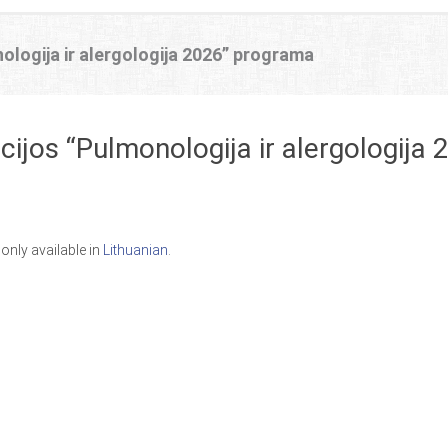
ologija ir alergologija 2026” programa
cijos “Pulmonologija ir alergologija
s only available in
Lithuanian
.