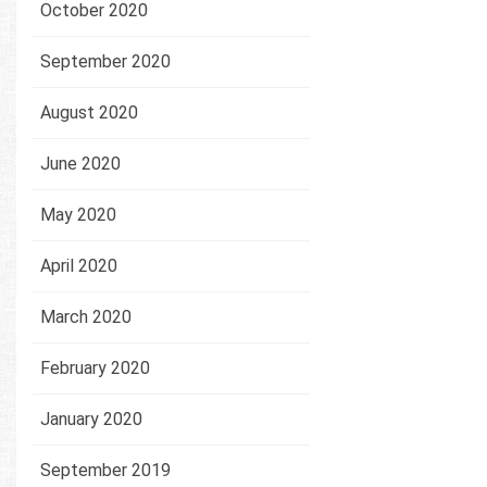
October 2020
September 2020
August 2020
June 2020
May 2020
April 2020
March 2020
February 2020
January 2020
September 2019