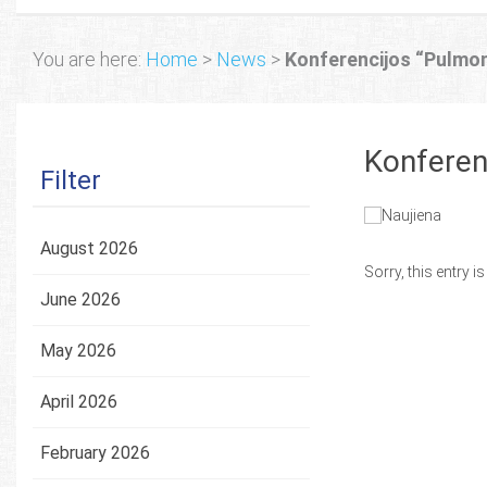
You are here:
Home
>
News
>
Konferencijos “Pulmon
Konferen
Filter
August 2026
Sorry, this entry i
June 2026
May 2026
April 2026
February 2026