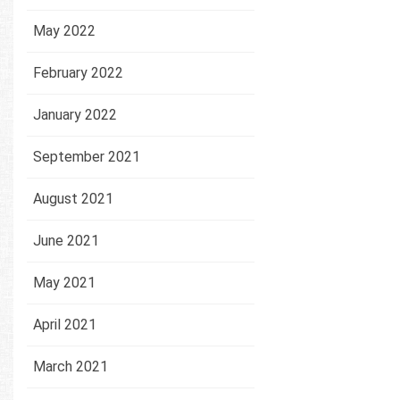
May 2022
February 2022
January 2022
September 2021
August 2021
June 2021
May 2021
April 2021
March 2021