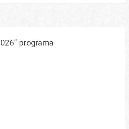
 2026” programa