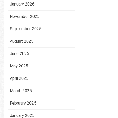
January 2026
November 2025
September 2025
August 2025
June 2025
May 2025
April 2025
March 2025
February 2025
January 2025