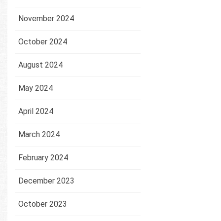
November 2024
October 2024
August 2024
May 2024
April 2024
March 2024
February 2024
December 2023
October 2023